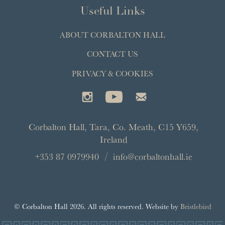
Useful Links
ABOUT CORBALTON HALL
CONTACT US
PRIVACY & COOKIES
Corbalton Hall
,
Tara
,
Co. Meath
,
C15 Y659
,
Ireland
+353 87 0979940
info@corbaltonhall.ie
© Corbalton Hall 2026. All rights reserved. Website by
Bristlebird