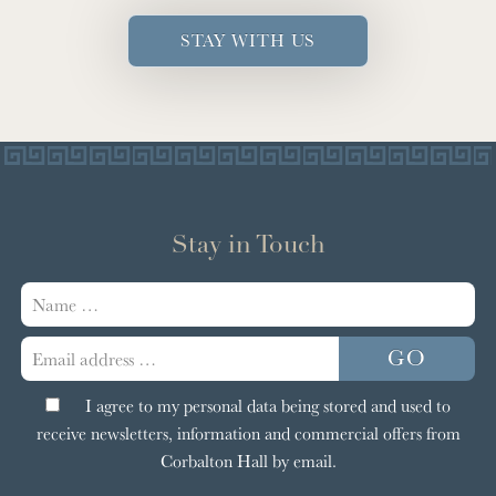
STAY WITH US
Stay in Touch
Your
name
Email
GO
address:
I agree to my personal data being stored and used to
receive newsletters, information and commercial offers from
Corbalton Hall by email.