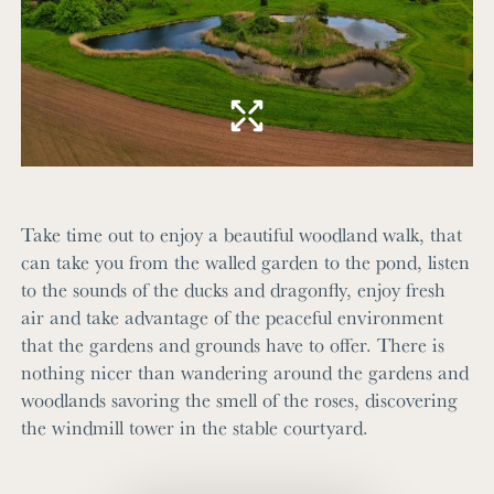
Take time out to enjoy a beautiful woodland walk, that
can take you from the walled garden to the pond, listen
to the sounds of the ducks and dragonfly, enjoy fresh
air and take advantage of the peaceful environment
that the gardens and grounds have to offer. There is
nothing nicer than wandering around the gardens and
woodlands savoring the smell of the roses, discovering
the windmill tower in the stable courtyard.