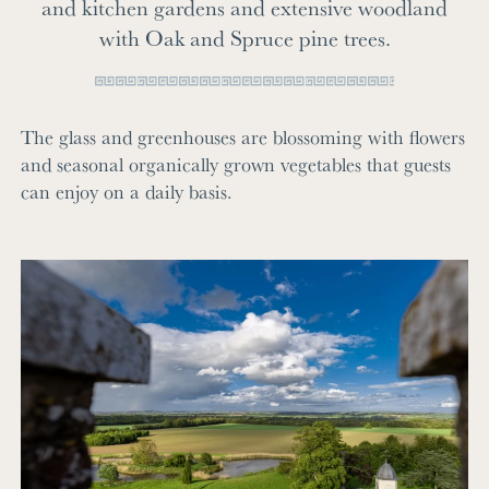
and kitchen gardens and extensive woodland
with Oak and Spruce pine trees.
The glass and greenhouses are blossoming with flowers
and seasonal organically grown vegetables that guests
can enjoy on a daily basis.