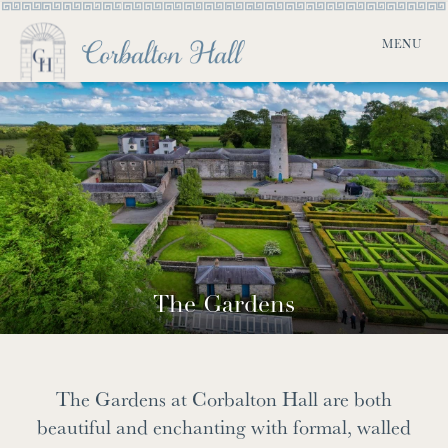
The Gardens
The Gardens at Corbalton Hall are both
beautiful and enchanting with formal, walled